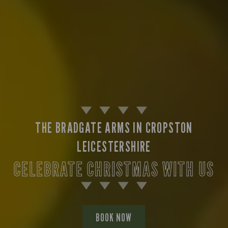
THE BRADGATE ARMS IN CROPSTON
LEICESTERSHIRE
CELEBRATE CHRISTMAS WITH US
BOOK NOW