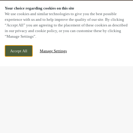
Your choice regarding cookies on this site
SCROLL
We use cookies and similar technologies to give you the best possible
experience with us and to help improve the quality of our site. By clicking
“Accept All” you are agreeing to the placement of these cookies as described
in our privacy and cookie policy, or you can customise these by clicking
“Manage Settings”.
15 STATION ROAD, CROPSTON
CURRENTLY CLOSED
LEICESTERSHIRE, LEICESTERSHIRE, LE7
WE OPEN AT
12PM
Accept All
Manage Settings
7HG
BOOK NOW