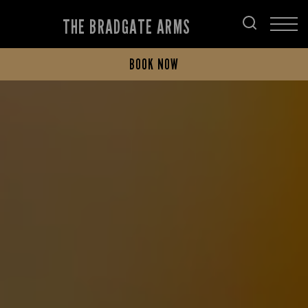
THE BRADGATE ARMS
BOOK NOW