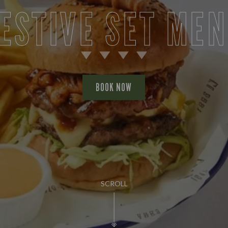
ESTIVE SET ME
BOOK NOW
SCROLL