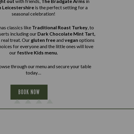
ght out
with friends,
The Bradgate Arms
in
 Leicestershire
is the perfect setting for a
seasonal celebration!
as classics like
Traditional Roast Turkey
, to
erts including our
Dark Chocolate Mint Tart,
a real treat. Our
gluten free
and
vegan
options
hoices for everyone and the little ones will love
our
festive Kids menu.
wse through our menu and secure your table
today…
BOOK NOW