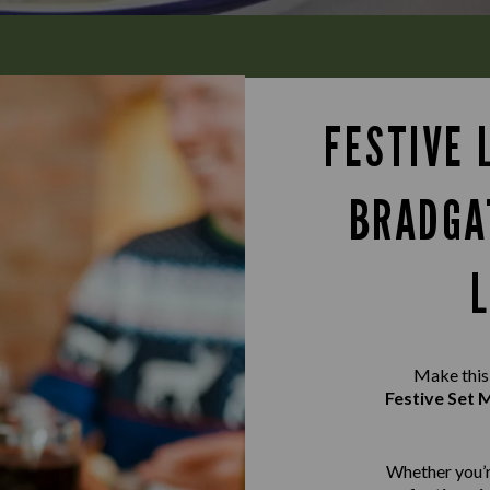
FESTIVE 
BRADGA
Make this 
Festive Set
Whether you’r