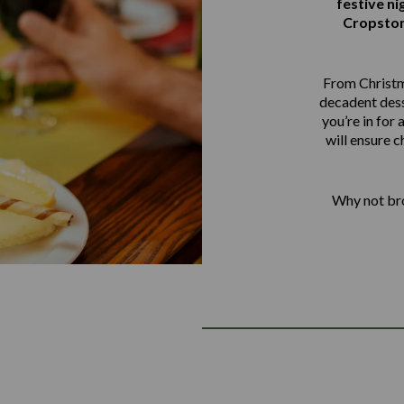
festive ni
Cropston
From Christm
decadent dess
you’re in for 
will ensure c
Why not bro