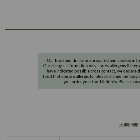
Our food and drinks are prepared and cooked in foo
Our allergen information only states allergens if they 
have indicated possible cross contact, we declare th
food that you are allergic to, please change the toggl
you order your food & drinks. Please spe
OUR FOOD 