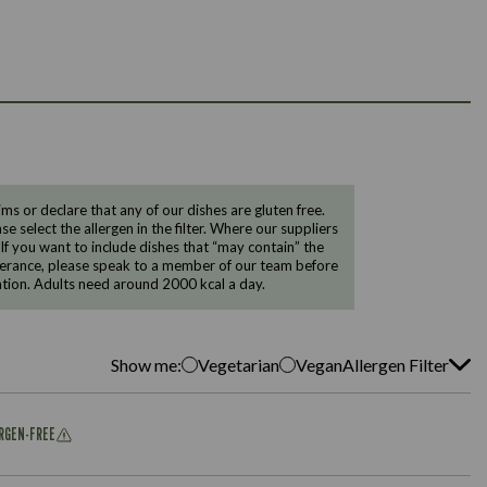
 or declare that any of our dishes are gluten free.
e select the allergen in the filter. Where our suppliers
 If you want to include dishes that “may contain” the
ntolerance, please speak to a member of our team before
tion. Adults need around 2000 kcal a day.
Show me:
Vegetarian
Vegan
Allergen Filter
ERGEN-FREE