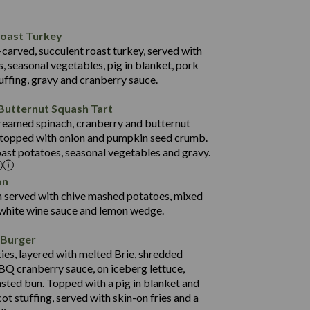
35.7
47.9
1,258
Roast Turkey
12.3
14.9
-carved, succulent roast turkey, served with
4.1
134.3
, seasonal vegetables, pig in blanket, pork
uffing, gravy and cranberry sauce.
29.6
990
69.8
45.2
Butternut Squash Tart
22.6
59.2
 creamed spinach, cranberry and butternut
3.2
 topped with onion and pumpkin seed crumb.
13.4
oast potatoes, seasonal vegetables and gravy.
58.9
20.4
on
1,454
4.2
n served with chive mashed potatoes, mixed
62.6
 white wine sauce and lemon wedge.
121.7
 Burger
31.2
ies, layered with melted Brie, shredded
74.6
BQ cranberry sauce, on iceberg lettuce,
24.3
asted bun. Topped with a pig in blanket and
1,262
4.7
ot stuffing, served with skin-on fries and a
59.9