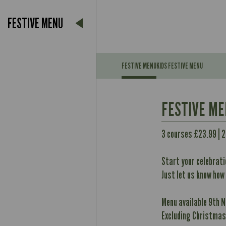
FESTIVE MENU
FESTIVE MENU
KIDS FESTIVE MENU
Suitable For:
FESTIVE M
Contains:
Suitable For:
3 courses £23.99 | 
May Contain:
Contains:
Start your celebrati
May Contain:
Just let us know how
Energy (kCal)
Contains:
Protein (g)
Menu available 9th 
Energy (kCal)
May Contain:
Carb (g)
Excluding Christmas
Protein (g)
of which Sugars (g)