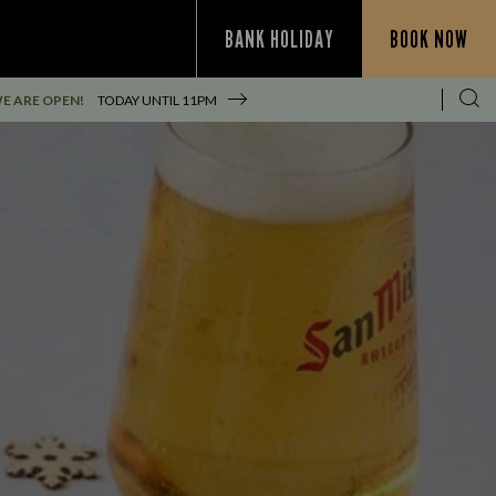
BANK HOLIDAY
BOOK NOW
E ARE OPEN!
TODAY UNTIL
11PM