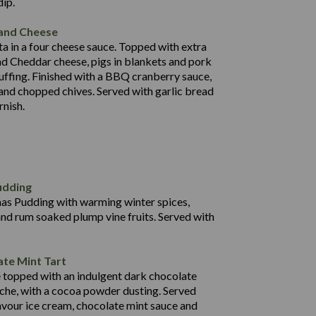
dip.
92.7
 and Cheese
25.6
a in a four cheese sauce. Topped with extra
71.4
d Cheddar cheese, pigs in blankets and pork
31.5
uffing. Finished with a BBQ cranberry sauce,
5.8
 and chopped chives. Served with garlic bread
597
rnish.
4.2
82.0
70.6
23.9
udding
606
13.4
mas Pudding with warming winter spices,
7.2
0.3
and rum soaked plump vine fruits. Served with
64.1
47.6
472
te Mint Tart
34.4
4.7
e topped with an indulgent dark chocolate
18.1
49.7
che, with a cocoa powder dusting. Served
0.3
lavour ice cream, chocolate mint sauce and
33.4