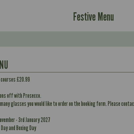
Festive Menu
ENU
Contains:
2 courses £20.99
ons off with Prosecco.
 many glasses you would like to order on the booking form. Please contact
Suitable For:
389
Energy (kCal)
10.1
Contains:
November - 3rd January 2027
390
Protein (g)
40.9
 Day and Boxing Day
10.1
Carb (g)
10.7