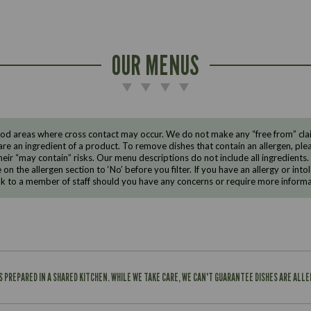
OUR MENUS
d areas where cross contact may occur. We do not make any “free from” claims
are an ingredient of a product. To remove dishes that contain an allergen, pleas
eir “may contain” risks. Our menu descriptions do not include all ingredients.
e on the allergen section to ‘No’ before you filter. If you have an allergy or i
ak to a member of staff should you have any concerns or require more informa
IS PREPARED IN A SHARED KITCHEN. WHILE WE TAKE CARE, WE CAN'T GUARANTEE DISHES ARE ALL