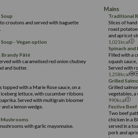
40.8
of which Sugars (g)
Contains:
19.6
Mains
10.7
Fat (g)
418
Energy (kCal)
5.5
May Contain:
l Soup
Traditional 
19.7
Sat Fat (g)
11.2
Protein (g)
2.2
to croutons and served with baguette
Slices of hand
3.6
Salt (g)
43.5
Carb (g)
.
roast potatoes
2.3
and apricot st
14.4
of which Sugars (g)
Energy (kCal)
Contains:
 Soup - Vegan option
1,021
kcal
21.7
Fat (g)
Protein (g)
Spinach and 
384
12.5
Sat Fat (g)
Carb (g)
& Brandy Pâté
Filled with a
14.8
1.5
Salt (g)
erved with caramelised red onion chutney
squash sauce,
of which Sugars (g)
30.9
d and butter.
Served with r
Fat (g)
554
1,258
kcal
6.2
Contains:
Sat Fat (g)
8.9
Grilled Salm
21.6
Energy (kCal)
Salt (g)
34.9
 topped with a Marie Rose sauce, on a
Grilled salmo
5.2
Protein (g)
 iceberg lettuce, with cucumber ribbons
vegetables, a
2.3
2.4
Carb (g)
 paprika. Served with multigrain bloomer
990
kcal
41.2
May Contain:
r and a lemon wedge.
Festive Beef
of which Sugars (g)
5.7
Two beef patt
Fat (g)
1.7
d Mushrooms
chicken in a B
Sat Fat (g)
mushrooms with garlic mayonnaise.
served in a to
Energy (kCal)
Salt (g)
pork and apric
Suitable For:
Protein (g)