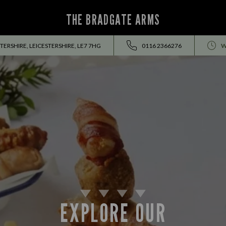
THE BRADGATE ARMS
TERSHIRE, LEICESTERSHIRE, LE7 7HG
0116 2366276
W
EXPLORE OUR