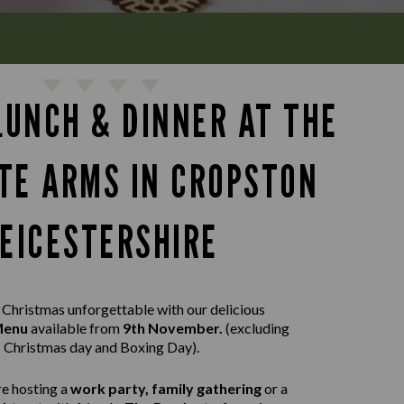
LUNCH & DINNER AT THE
TE ARMS IN CROPSTON
LEICESTERSHIRE
Christmas unforgettable with our delicious
 Menu
available from
9th November.
(excluding
Christmas day and Boxing Day).
e hosting a
work party, family gathering
or a