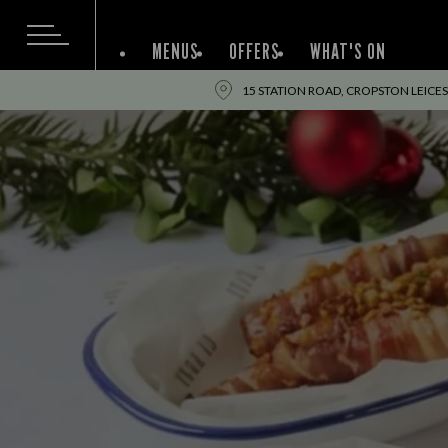
MENUS
OFFERS
WHAT'S ON
15 STATION ROAD, CROPSTON LEICES