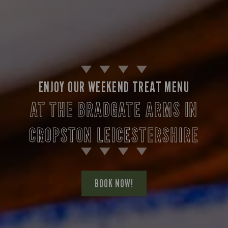
ENJOY OUR WEEKEND TREAT MENU
AT THE BRADGATE ARMS IN
CROPSTON LEICESTERSHIRE
BOOK NOW!