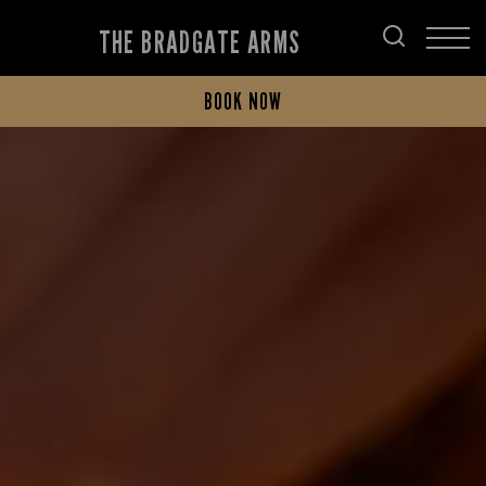
THE BRADGATE ARMS
BOOK NOW