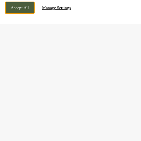
CURRENTLY CLOSED
LEICESTERSHIRE, LEICESTERSHIRE, LE7
WE OPEN AT
12PM
Accept All
Manage Settings
7HG
BOOK NOW