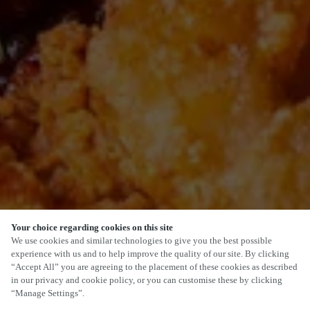
Your choice regarding cookies on this site
SCROLL
We use cookies and similar technologies to give you the best possible
experience with us and to help improve the quality of our site. By clicking
“Accept All” you are agreeing to the placement of these cookies as described
in our privacy and cookie policy, or you can customise these by clicking
“Manage Settings”.
15 STATION ROAD, CROPSTON