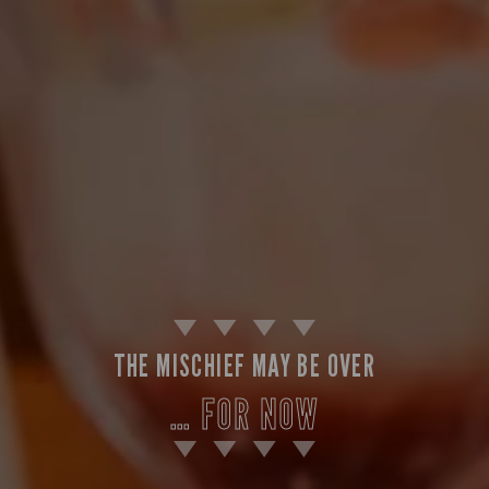
THE MISCHIEF MAY BE OVER
… FOR NOW