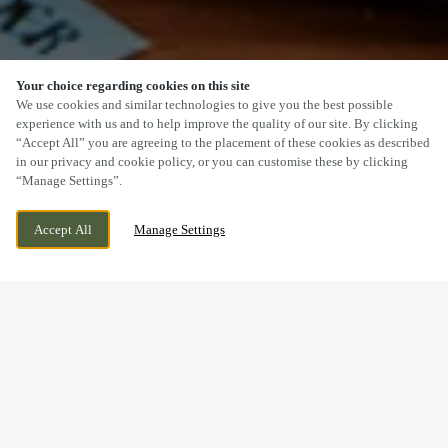
Your choice regarding cookies on this site
SCROLL
We use cookies and similar technologies to give you the best possible
experience with us and to help improve the quality of our site. By clicking
“Accept All” you are agreeing to the placement of these cookies as described
in our privacy and cookie policy, or you can customise these by clicking
“Manage Settings”.
15 STATION ROAD, CROPSTON
WE ARE OPEN!
Accept All
Manage Settings
LEICESTERSHIRE, LEICESTERSHIRE, LE7 7HG
TODAY UNTIL
10PM
BOOK NOW