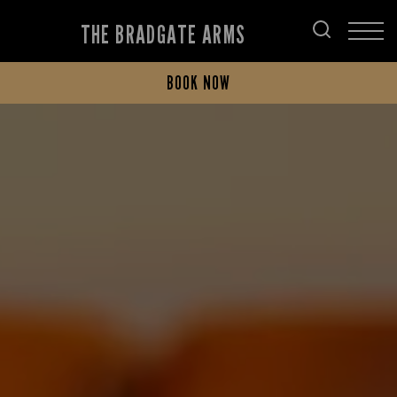
THE BRADGATE ARMS
BOOK NOW