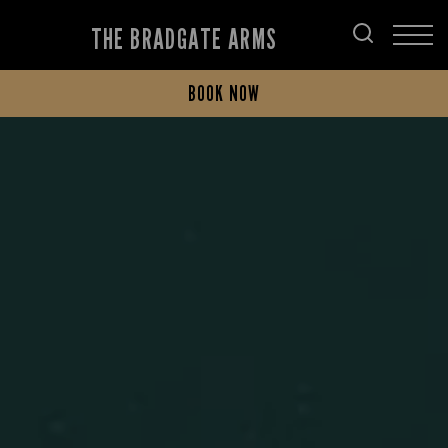
THE BRADGATE ARMS
BOOK NOW