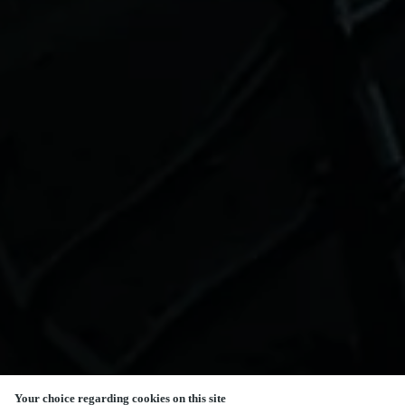
Your choice regarding cookies on this site