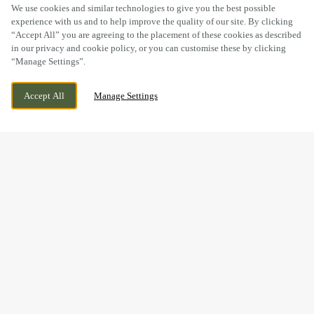
SCROLL
We use cookies and similar technologies to give you the best possible
experience with us and to help improve the quality of our site. By clicking
“Accept All” you are agreeing to the placement of these cookies as described
in our privacy and cookie policy, or you can customise these by clicking
“Manage Settings”.
15 STATION ROAD, CROPSTON
WE ARE OPEN!
Accept All
Manage Settings
LEICESTERSHIRE, LEICESTERSHIRE, LE7 7HG
TODAY UNTIL
11PM
BOOK NOW