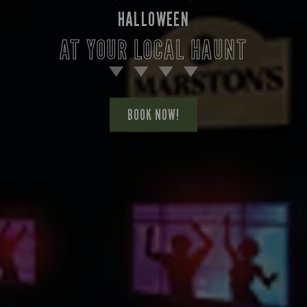
HALLOWEEN
AT YOUR LOCAL HAUNT
BOOK NOW!