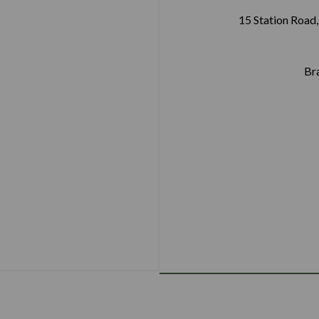
15 Station Road,
Br