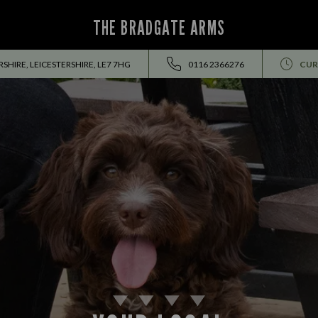
THE BRADGATE ARMS
SHIRE, LEICESTERSHIRE, LE7 7HG
0116 2366276
CUR