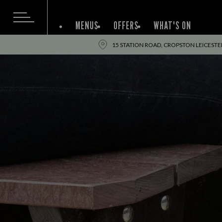
MENUS
OFFERS
WHAT'S ON
15 STATION ROAD, CROPSTON LEICESTER