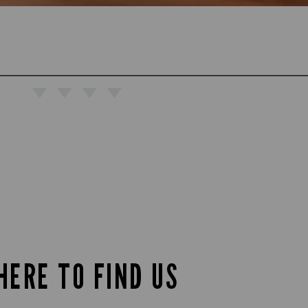
HERE TO FIND US