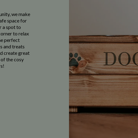
munity, we make
afe space for
r a spot to
corner to relax
he perfect
s and treats
nd create great
 of the cosy
s!