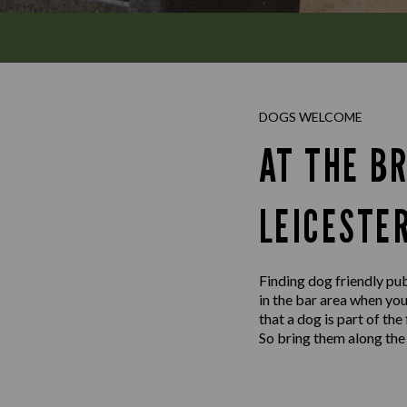
DOGS WELCOME
AT THE B
LEICESTE
Finding dog friendly pub
in the bar area when yo
that a dog is part of th
So bring them along the 