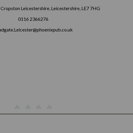
 Cropston Leicestershire, Leicestershire, LE7 7HG
0116 2366276
adgate.Leicester@phoenixpub.co.uk