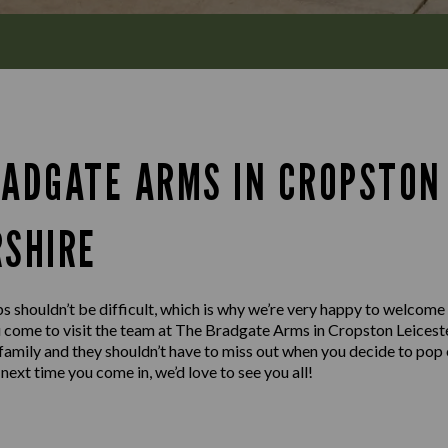
RADGATE ARMS IN CROPSTON
RSHIRE
s shouldn’t be difficult, which is why we’re very happy to welcome
u come to visit the team at The Bradgate Arms in Cropston Leices
e family and they shouldn’t have to miss out when you decide to pop 
next time you come in, we’d love to see you all!