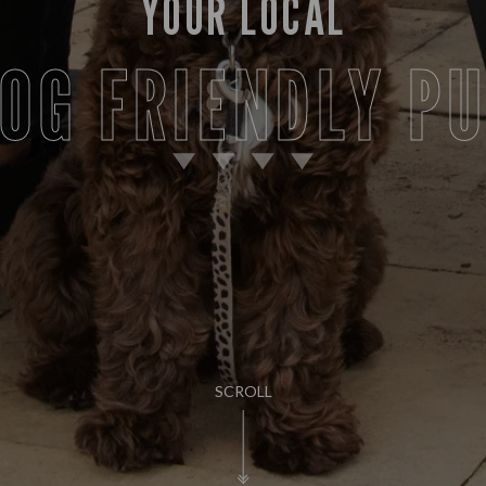
YOUR LOCAL
OG FRIENDLY P
SCROLL