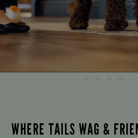
WHERE TAILS WAG & FRI