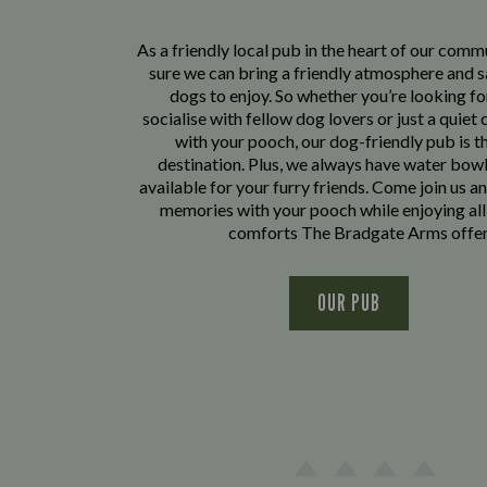
As a friendly local pub in the heart of our com
sure we can bring a friendly atmosphere and s
dogs to enjoy. So whether you’re looking fo
socialise with fellow dog lovers or just a quiet 
with your pooch, our dog-friendly pub is t
destination. Plus, we always have water bowl
available for your furry friends. Come join us a
memories with your pooch while enjoying all
comforts The Bradgate Arms offer
OUR PUB