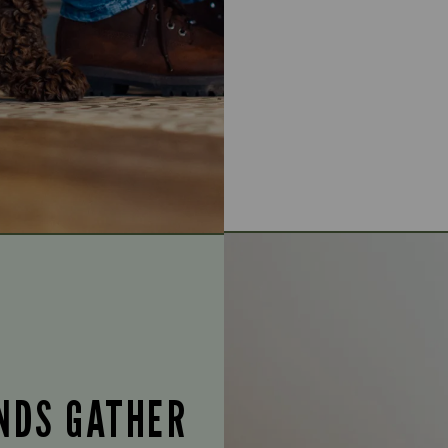
ENDS GATHER