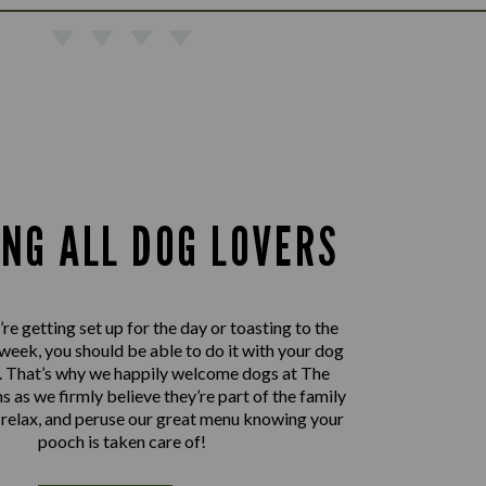
ING ALL DOG LOVERS
e getting set up for the day or toasting to the
 week, you should be able to do it with your dog
e. That’s why we happily welcome dogs at The
 as we firmly believe they’re part of the family
, relax, and peruse our great menu knowing your
pooch is taken care of!