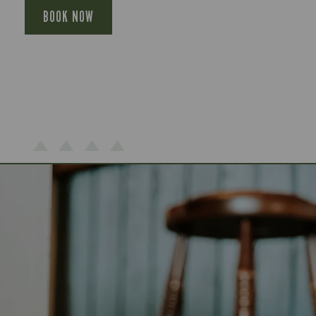
BOOK NOW