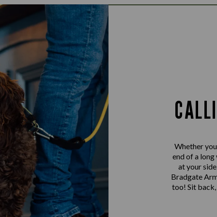
CALL
Whether you’r
end of a long
at your sid
Bradgate Arms
too! Sit back