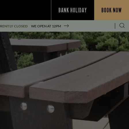
BANK HOLIDAY
BOOK NOW
RENTLY CLOSED
WE OPEN AT
12PM