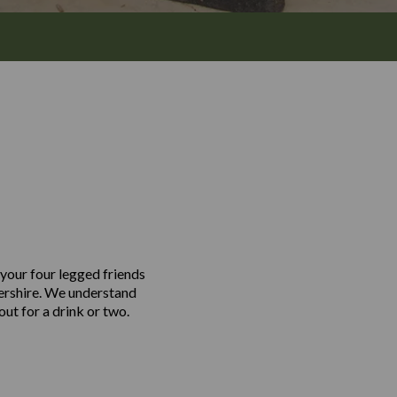
 your four legged friends
tershire. We understand
out for a drink or two.