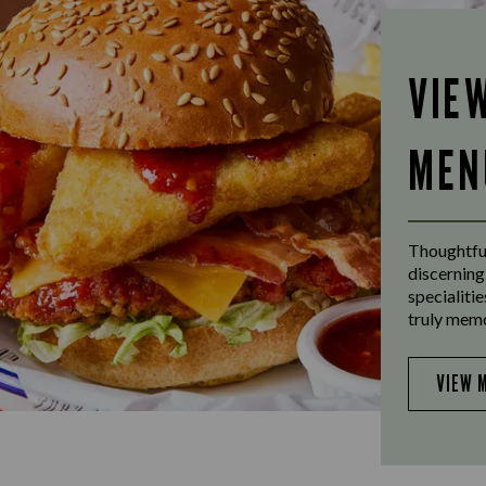
VIE
MEN
Thoughtful
discerning
specialiti
truly mem
VIEW 