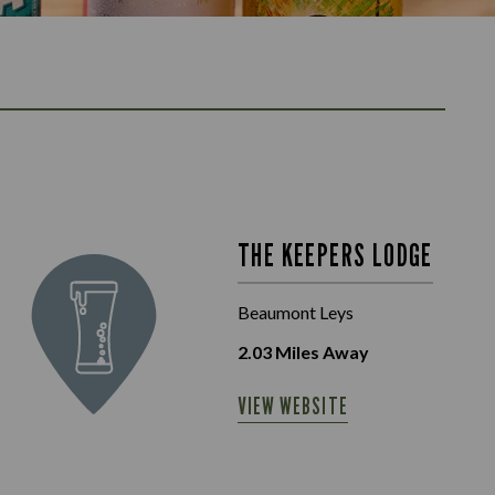
THE KEEPERS LODGE
Beaumont Leys
2.03
Miles Away
VIEW WEBSITE