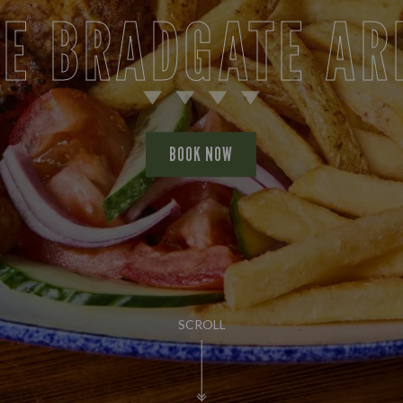
E BRADGATE A
BOOK NOW
SCROLL