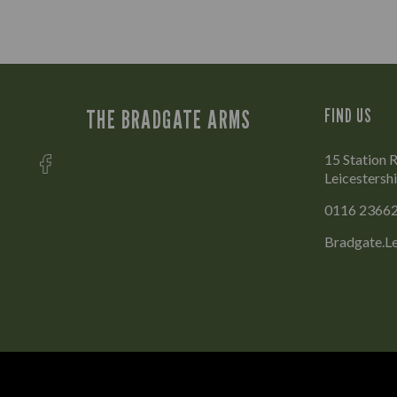
THE BRADGATE ARMS
FIND US
15 Station 
Leicestersh
0116 2366
Bradgate.L