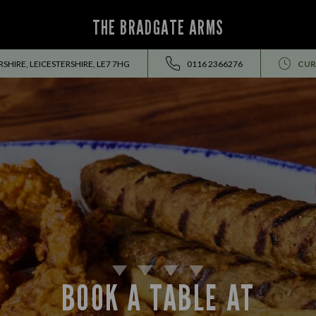
THE BRADGATE ARMS
SHIRE, LEICESTERSHIRE, LE7 7HG
0116 2366276
CUR
BOOK A TABLE AT