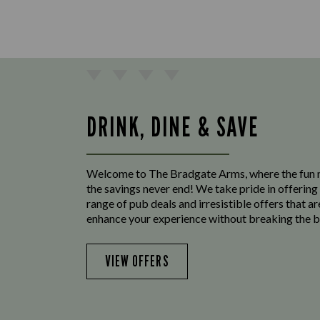
DRINK, DINE & SAVE
Welcome to The Bradgate Arms, where the fun 
the savings never end! We take pride in offering
range of pub deals and irresistible offers that ar
enhance your experience without breaking the b
VIEW OFFERS