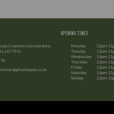
OPENING TIMES
Road, Cropston Leicestershire,
Monday
12pm-11
ire, LE7 7HG
Tuesday
12pm-11
Wednesday
12pm-11
276
Thursday
12pm-11
Friday
12pm-11
eicester@phoenixpub.co.uk
Saturday
12pm-11
Sunday
12pm-10