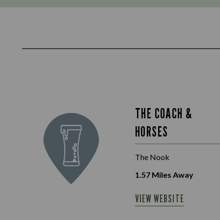
THE COACH &
HORSES
The Nook
1.57
Miles Away
VIEW WEBSITE