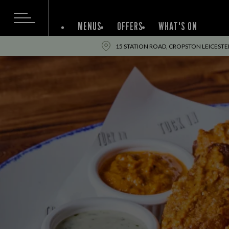
MENUS
OFFERS
WHAT'S ON
15 STATION ROAD, CROPSTON LEICESTER