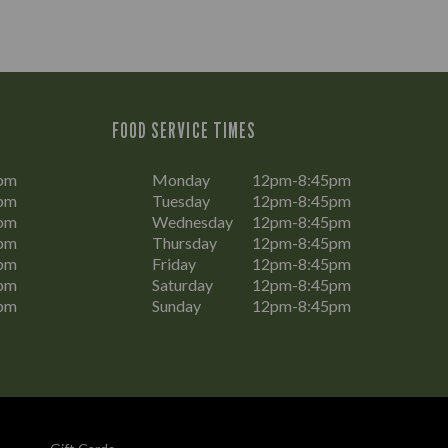
FOOD SERVICE TIMES
pm
Monday
12pm-8:45pm
pm
Tuesday
12pm-8:45pm
pm
Wednesday
12pm-8:45pm
pm
Thursday
12pm-8:45pm
pm
Friday
12pm-8:45pm
pm
Saturday
12pm-8:45pm
pm
Sunday
12pm-8:45pm