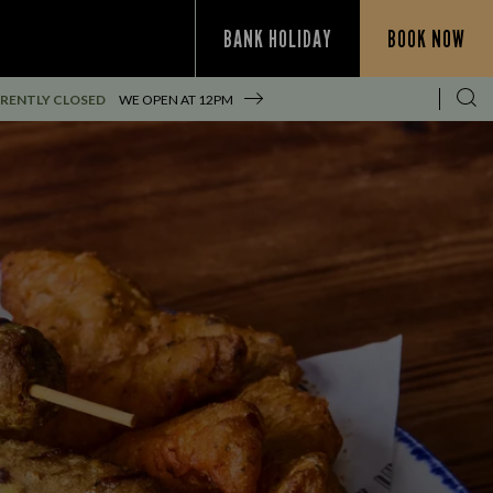
BANK HOLIDAY
BOOK NOW
RENTLY CLOSED
WE OPEN AT
12PM