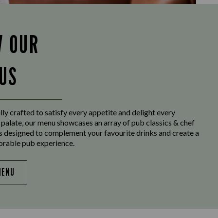
W OUR
US
ly crafted to satisfy every appetite and delight every
 palate, our menu showcases an array of pub classics & chef
es designed to complement your favourite drinks and create a
orable pub experience.
MENU