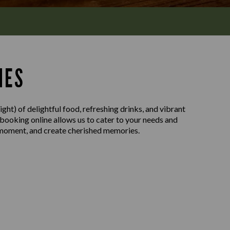
MES
ght) of delightful food, refreshing drinks, and vibrant
 booking online allows us to cater to your needs and
e moment, and create cherished memories.