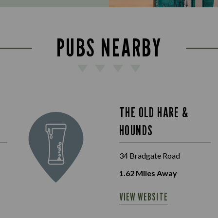
PUBS NEARBY
THE OLD HARE &
HOUNDS
34 Bradgate Road
1.62
Miles Away
VIEW WEBSITE