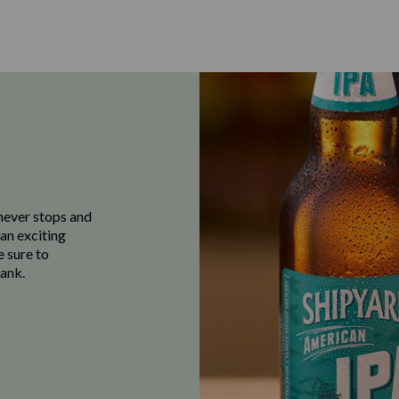
never stops and
 an exciting
e sure to
ank.