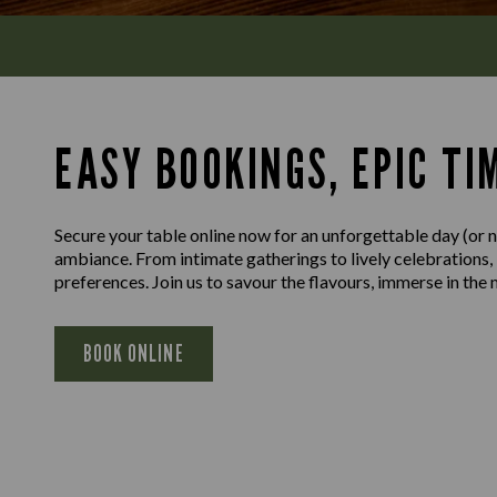
EASY BOOKINGS, EPIC TI
Secure your table online now for an unforgettable day (or ni
ambiance. From intimate gatherings to lively celebrations,
preferences. Join us to savour the flavours, immerse in th
BOOK ONLINE