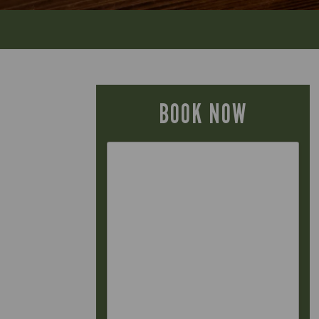
BOOK NOW